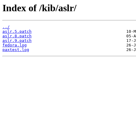
Index of /kib/aslr/
../
aslr.5.patch
aslr.8.patch
aslr.9.patch
fedora.log
paxtest.log