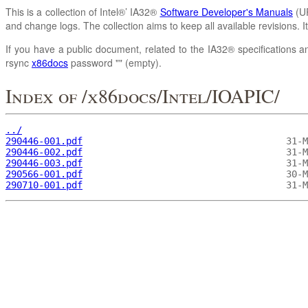
This is a collection of Intel®’ IA32®
Software Developer's Manuals
(UR
and change logs. The collection aims to keep all available revisions. 
If you have a public document, related to the IA32® specifications an
rsync
x86docs
password "" (empty).
Index of /x86docs/Intel/IOAPIC/
../
290446-001.pdf
290446-002.pdf
290446-003.pdf
290566-001.pdf
290710-001.pdf