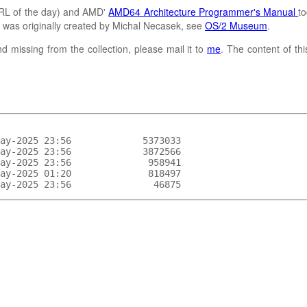
L of the day) and AMD'
AMD64 Architecture Programmer's Manual
to
It was originally created by Michal Necasek, see
OS/2 Museum
.
d missing from the collection, please mail it to
me
. The content of th