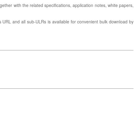
gether with the related specifications, application notes, white papers,
is URL and all sub-ULRs is available for convenient bulk download by