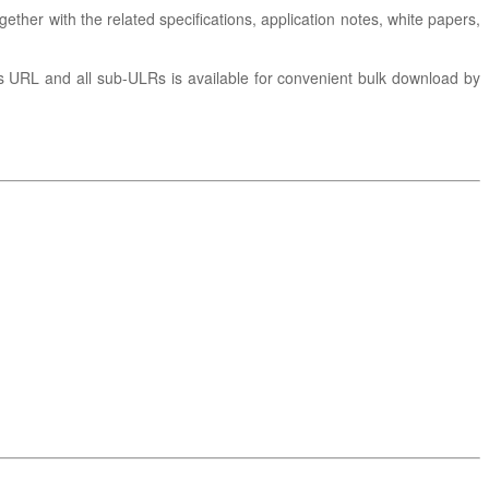
gether with the related specifications, application notes, white papers,
is URL and all sub-ULRs is available for convenient bulk download by