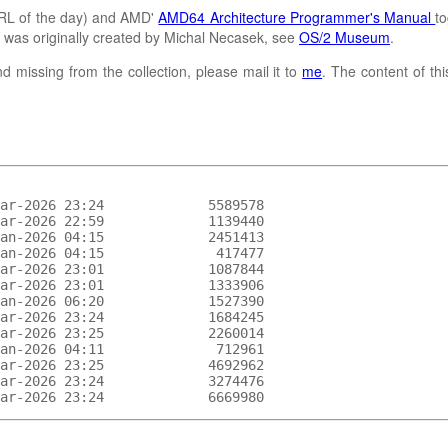
L of the day) and AMD'
AMD64 Architecture Programmer's Manual
to
It was originally created by Michal Necasek, see
OS/2 Museum
.
d missing from the collection, please mail it to
me
. The content of th