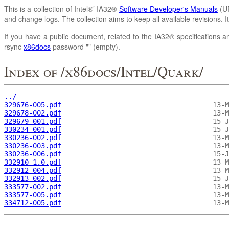
This is a collection of Intel®’ IA32®
Software Developer's Manuals
(UR
and change logs. The collection aims to keep all available revisions. 
If you have a public document, related to the IA32® specifications an
rsync
x86docs
password "" (empty).
Index of /x86docs/Intel/Quark/
../
329676-005.pdf
329678-002.pdf
329679-001.pdf
330234-001.pdf
330236-002.pdf
330236-003.pdf
330236-006.pdf
332910-1.0.pdf
332912-004.pdf
332913-002.pdf
333577-002.pdf
333577-005.pdf
334712-005.pdf