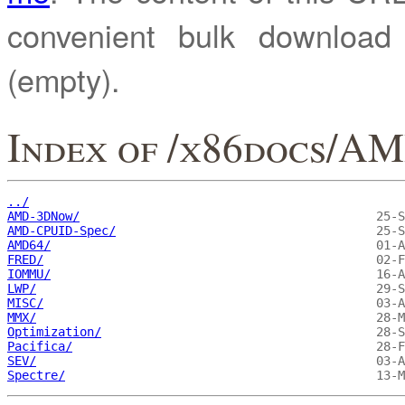
convenient bulk downloa
(empty).
Index of /x86docs/A
../
AMD-3DNow/
AMD-CPUID-Spec/
AMD64/
FRED/
IOMMU/
LWP/
MISC/
MMX/
Optimization/
Pacifica/
SEV/
Spectre/