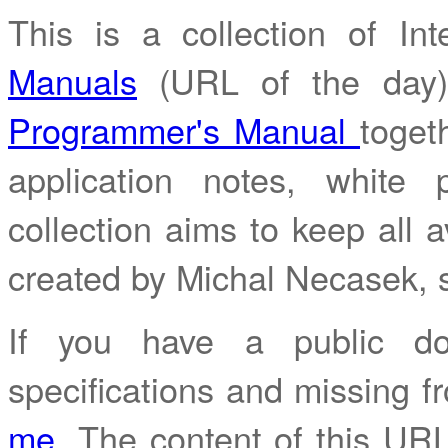
This is a collection of I
Manuals
(URL of the day
Programmer's Manual
toget
application notes, white
collection aims to keep all av
created by Michal Necasek,
If you have a public do
specifications and missing fr
me
. The content of this URL