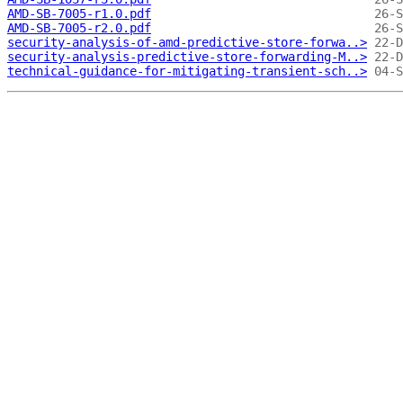
AMD-SB-7005-r1.0.pdf
AMD-SB-7005-r2.0.pdf
security-analysis-of-amd-predictive-store-forwa..>
security-analysis-predictive-store-forwarding-M..>
technical-guidance-for-mitigating-transient-sch..>