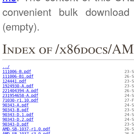
convenient bulk downloa
(empty).
Index of /x86docs/AM
../
111006-B.pdf
111006-B1.pdf
124441.pdf
1924930-A.pdf
221404394-A.pdf
231954658-A.pdf
71030-r1.10.pdf
90343-A.pdf
90343-B.pdf
90343-D.1.pdf
90343-D.2.pdf
90343-D.pdf
AMD-SB-1037-r1.0.pdf
AMD-SB-1037-r3.0.pdf