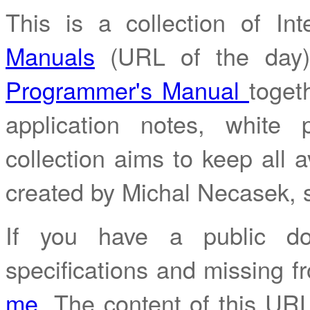
This is a collection of I
Manuals
(URL of the day
Programmer's Manual
toget
application notes, white
collection aims to keep all av
created by Michal Necasek,
If you have a public do
specifications and missing fr
me
. The content of this URL