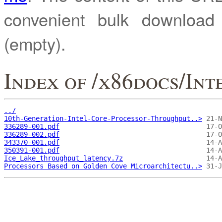
convenient bulk downloa
(empty).
Index of /x86docs/In
../
10th-Generation-Intel-Core-Processor-Throughput..>
336289-001.pdf
336289-002.pdf
343370-001.pdf
350391-001.pdf
Ice_Lake_throughput_latency.7z
Processors Based on Golden Cove Microarchitectu..>