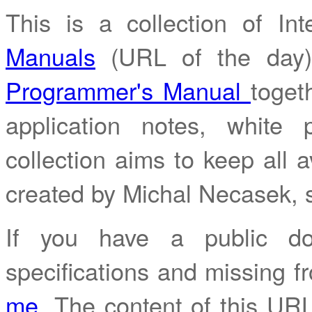
This is a collection of I
Manuals
(URL of the day
Programmer's Manual
toget
application notes, white
collection aims to keep all av
created by Michal Necasek,
If you have a public do
specifications and missing fr
me
. The content of this URL