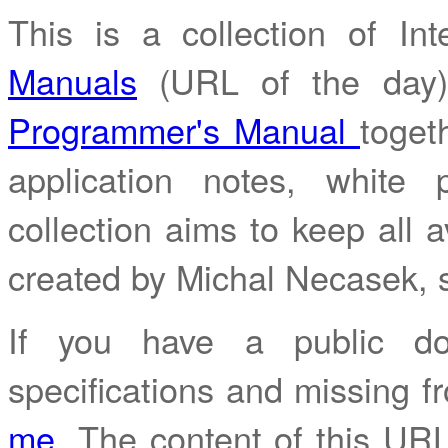
This is a collection of I
Manuals
(URL of the day
Programmer's Manual
toget
application notes, white
collection aims to keep all av
created by Michal Necasek,
If you have a public do
specifications and missing fr
me
. The content of this URL