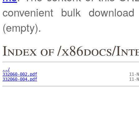
convenient bulk downloa
(empty).
Index of /x86docs/Int
../
332060-002.pdf
332060-004.pdf