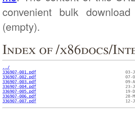
convenient bulk downloa
(empty).
Index of /x86docs/In
../
336907-001.pdf
336907-002.pdf
336907-003.pdf
336907-004.pdf
336907-005.pdf
336907-006.pdf
336907-007.pdf