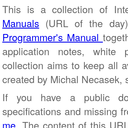
This is a collection of I
Manuals
(URL of the day
Programmer's Manual
toget
application notes, white
collection aims to keep all av
created by Michal Necasek,
If you have a public do
specifications and missing fr
me
. The content of this URL