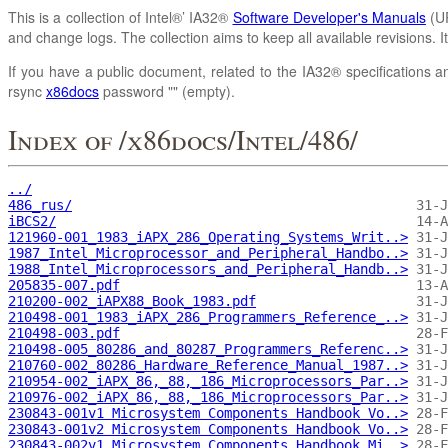
This is a collection of Intel®’ IA32®
Software Developer's Manuals
(UR
and change logs. The collection aims to keep all available revisions. 
If you have a public document, related to the IA32® specifications an
rsync
x86docs
password "" (empty).
Index of /x86docs/Intel/486/
../
486_rus/
iBCS2/
121960-001_1983_iAPX_286_Operating_Systems_Writ..>
1987_Intel_Microprocessor_and_Peripheral_Handbo..>
1988_Intel_Microprocessors_and_Peripheral_Handb..>
205835-007.pdf
210200-002_iAPX88_Book_1983.pdf
210498-001_1983_iAPX_286_Programmers_Reference_..>
210498-003.pdf
210498-005_80286_and_80287_Programmers_Referenc..>
210760-002_80286_Hardware_Reference_Manual_1987..>
210954-002_iAPX_86,_88,_186_Microprocessors_Par..>
210976-002_iAPX_86,_88,_186_Microprocessors_Par..>
230843-001v1 Microsystem Components Handbook Vo..>
230843-001v2 Microsystem Components Handbook Vo..>
230843-002v1 Microsystem Components Handbook Mi..>