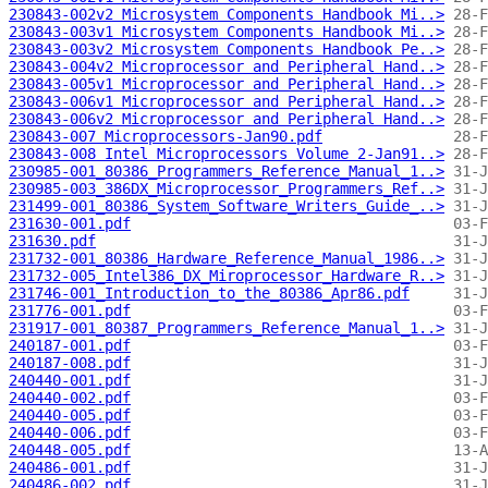
230843-002v2 Microsystem Components Handbook Mi..>
230843-003v1 Microsystem Components Handbook Mi..>
230843-003v2 Microsystem Components Handbook Pe..>
230843-004v2 Microprocessor and Peripheral Hand..>
230843-005v1 Microprocessor and Peripheral Hand..>
230843-006v1 Microprocessor and Peripheral Hand..>
230843-006v2 Microprocessor and Peripheral Hand..>
230843-007 Microprocessors-Jan90.pdf
230843-008 Intel Microprocessors Volume 2-Jan91..>
230985-001_80386_Programmers_Reference_Manual_1..>
230985-003_386DX_Microprocessor_Programmers_Ref..>
231499-001_80386_System_Software_Writers_Guide_..>
231630-001.pdf
231630.pdf
231732-001_80386_Hardware_Reference_Manual_1986..>
231732-005_Intel386_DX_Miroprocessor_Hardware_R..>
231746-001_Introduction_to_the_80386_Apr86.pdf
231776-001.pdf
231917-001_80387_Programmers_Reference_Manual_1..>
240187-001.pdf
240187-008.pdf
240440-001.pdf
240440-002.pdf
240440-005.pdf
240440-006.pdf
240448-005.pdf
240486-001.pdf
240486-002.pdf