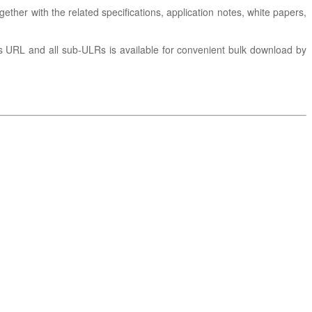
gether with the related specifications, application notes, white papers,
is URL and all sub-ULRs is available for convenient bulk download by