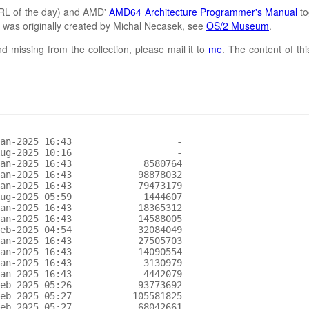
L of the day) and AMD'
AMD64 Architecture Programmer's Manual
to
It was originally created by Michal Necasek, see
OS/2 Museum
.
d missing from the collection, please mail it to
me
. The content of th