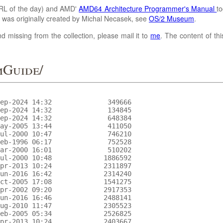
L of the day) and AMD'
AMD64 Architecture Programmer's Manual
to
It was originally created by Michal Necasek, see
OS/2 Museum
.
d missing from the collection, please mail it to
me
. The content of th
mGuide/