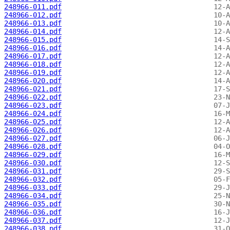
248966-011.pdf
248966-012.pdf
248966-013.pdf
248966-014.pdf
248966-015.pdf
248966-016.pdf
248966-017.pdf
248966-018.pdf
248966-019.pdf
248966-020.pdf
248966-021.pdf
248966-022.pdf
248966-023.pdf
248966-024.pdf
248966-025.pdf
248966-026.pdf
248966-027.pdf
248966-028.pdf
248966-029.pdf
248966-030.pdf
248966-031.pdf
248966-032.pdf
248966-033.pdf
248966-034.pdf
248966-035.pdf
248966-036.pdf
248966-037.pdf
248966-038.pdf