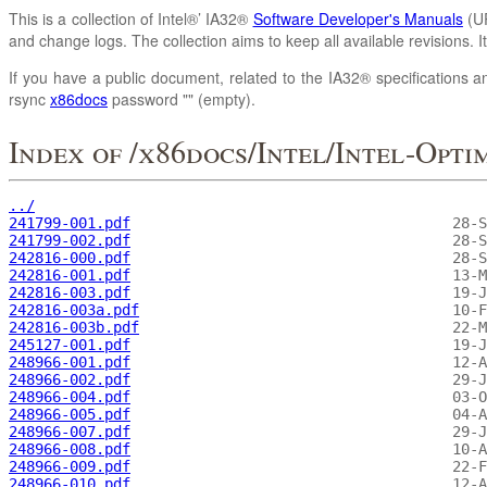
This is a collection of Intel®’ IA32®
Software Developer's Manuals
(UR
and change logs. The collection aims to keep all available revisions. 
If you have a public document, related to the IA32® specifications an
rsync
x86docs
password "" (empty).
Index of /x86docs/Intel/Intel-Opti
../
241799-001.pdf
241799-002.pdf
242816-000.pdf
242816-001.pdf
242816-003.pdf
242816-003a.pdf
242816-003b.pdf
245127-001.pdf
248966-001.pdf
248966-002.pdf
248966-004.pdf
248966-005.pdf
248966-007.pdf
248966-008.pdf
248966-009.pdf
248966-010.pdf