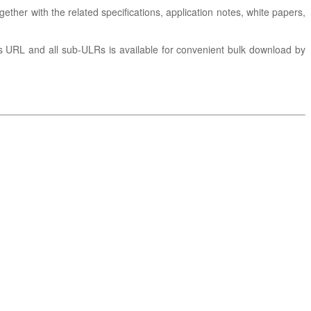
gether with the related specifications, application notes, white papers,
is URL and all sub-ULRs is available for convenient bulk download by