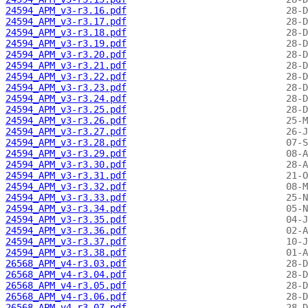
24594_APM_v3-r3.16.pdf
24594_APM_v3-r3.17.pdf
24594_APM_v3-r3.18.pdf
24594_APM_v3-r3.19.pdf
24594_APM_v3-r3.20.pdf
24594_APM_v3-r3.21.pdf
24594_APM_v3-r3.22.pdf
24594_APM_v3-r3.23.pdf
24594_APM_v3-r3.24.pdf
24594_APM_v3-r3.25.pdf
24594_APM_v3-r3.26.pdf
24594_APM_v3-r3.27.pdf
24594_APM_v3-r3.28.pdf
24594_APM_v3-r3.29.pdf
24594_APM_v3-r3.30.pdf
24594_APM_v3-r3.31.pdf
24594_APM_v3-r3.32.pdf
24594_APM_v3-r3.33.pdf
24594_APM_v3-r3.34.pdf
24594_APM_v3-r3.35.pdf
24594_APM_v3-r3.36.pdf
24594_APM_v3-r3.37.pdf
24594_APM_v3-r3.38.pdf
26568_APM_v4-r3.03.pdf
26568_APM_v4-r3.04.pdf
26568_APM_v4-r3.05.pdf
26568_APM_v4-r3.06.pdf
26568_APM_v4-r3.07.pdf