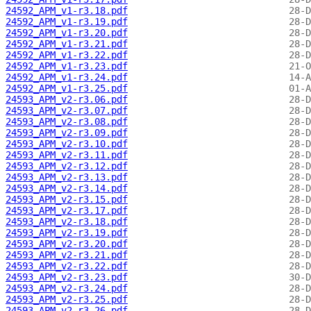
24592_APM_v1-r3.18.pdf
24592_APM_v1-r3.19.pdf
24592_APM_v1-r3.20.pdf
24592_APM_v1-r3.21.pdf
24592_APM_v1-r3.22.pdf
24592_APM_v1-r3.23.pdf
24592_APM_v1-r3.24.pdf
24592_APM_v1-r3.25.pdf
24593_APM_v2-r3.06.pdf
24593_APM_v2-r3.07.pdf
24593_APM_v2-r3.08.pdf
24593_APM_v2-r3.09.pdf
24593_APM_v2-r3.10.pdf
24593_APM_v2-r3.11.pdf
24593_APM_v2-r3.12.pdf
24593_APM_v2-r3.13.pdf
24593_APM_v2-r3.14.pdf
24593_APM_v2-r3.15.pdf
24593_APM_v2-r3.17.pdf
24593_APM_v2-r3.18.pdf
24593_APM_v2-r3.19.pdf
24593_APM_v2-r3.20.pdf
24593_APM_v2-r3.21.pdf
24593_APM_v2-r3.22.pdf
24593_APM_v2-r3.23.pdf
24593_APM_v2-r3.24.pdf
24593_APM_v2-r3.25.pdf
24593_APM_v2-r3.26.pdf