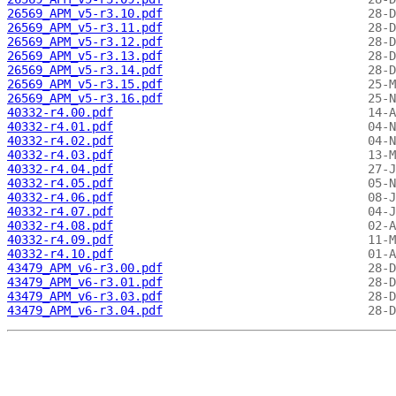
26569_APM_v5-r3.10.pdf
26569_APM_v5-r3.11.pdf
26569_APM_v5-r3.12.pdf
26569_APM_v5-r3.13.pdf
26569_APM_v5-r3.14.pdf
26569_APM_v5-r3.15.pdf
26569_APM_v5-r3.16.pdf
40332-r4.00.pdf
40332-r4.01.pdf
40332-r4.02.pdf
40332-r4.03.pdf
40332-r4.04.pdf
40332-r4.05.pdf
40332-r4.06.pdf
40332-r4.07.pdf
40332-r4.08.pdf
40332-r4.09.pdf
40332-r4.10.pdf
43479_APM_v6-r3.00.pdf
43479_APM_v6-r3.01.pdf
43479_APM_v6-r3.03.pdf
43479_APM_v6-r3.04.pdf