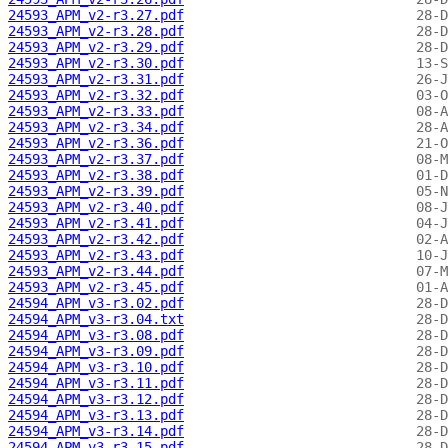
24593_APM_v2-r3.27.pdf
24593_APM_v2-r3.28.pdf
24593_APM_v2-r3.29.pdf
24593_APM_v2-r3.30.pdf
24593_APM_v2-r3.31.pdf
24593_APM_v2-r3.32.pdf
24593_APM_v2-r3.33.pdf
24593_APM_v2-r3.34.pdf
24593_APM_v2-r3.36.pdf
24593_APM_v2-r3.37.pdf
24593_APM_v2-r3.38.pdf
24593_APM_v2-r3.39.pdf
24593_APM_v2-r3.40.pdf
24593_APM_v2-r3.41.pdf
24593_APM_v2-r3.42.pdf
24593_APM_v2-r3.43.pdf
24593_APM_v2-r3.44.pdf
24593_APM_v2-r3.45.pdf
24594_APM_v3-r3.02.pdf
24594_APM_v3-r3.04.txt
24594_APM_v3-r3.08.pdf
24594_APM_v3-r3.09.pdf
24594_APM_v3-r3.10.pdf
24594_APM_v3-r3.11.pdf
24594_APM_v3-r3.12.pdf
24594_APM_v3-r3.13.pdf
24594_APM_v3-r3.14.pdf
24594_APM_v3-r3.15.pdf