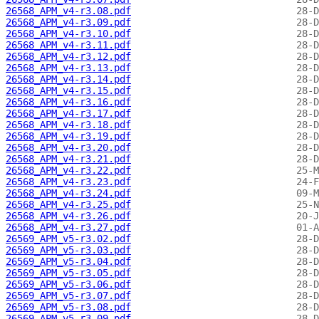
26568_APM_v4-r3.08.pdf
26568_APM_v4-r3.09.pdf
26568_APM_v4-r3.10.pdf
26568_APM_v4-r3.11.pdf
26568_APM_v4-r3.12.pdf
26568_APM_v4-r3.13.pdf
26568_APM_v4-r3.14.pdf
26568_APM_v4-r3.15.pdf
26568_APM_v4-r3.16.pdf
26568_APM_v4-r3.17.pdf
26568_APM_v4-r3.18.pdf
26568_APM_v4-r3.19.pdf
26568_APM_v4-r3.20.pdf
26568_APM_v4-r3.21.pdf
26568_APM_v4-r3.22.pdf
26568_APM_v4-r3.23.pdf
26568_APM_v4-r3.24.pdf
26568_APM_v4-r3.25.pdf
26568_APM_v4-r3.26.pdf
26568_APM_v4-r3.27.pdf
26569_APM_v5-r3.02.pdf
26569_APM_v5-r3.03.pdf
26569_APM_v5-r3.04.pdf
26569_APM_v5-r3.05.pdf
26569_APM_v5-r3.06.pdf
26569_APM_v5-r3.07.pdf
26569_APM_v5-r3.08.pdf
26569_APM_v5-r3.09.pdf