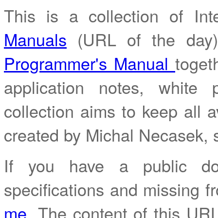
This is a collection of I
Manuals
(URL of the day
Programmer's Manual
toget
application notes, white
collection aims to keep all av
created by Michal Necasek,
If you have a public do
specifications and missing fr
me
. The content of this URL