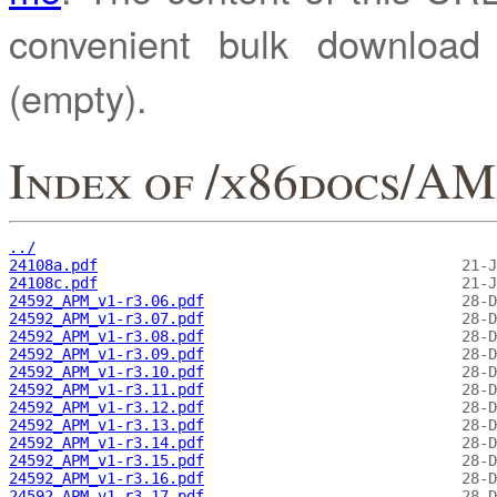
convenient bulk downloa
(empty).
Index of /x86docs/
../
24108a.pdf
24108c.pdf
24592_APM_v1-r3.06.pdf
24592_APM_v1-r3.07.pdf
24592_APM_v1-r3.08.pdf
24592_APM_v1-r3.09.pdf
24592_APM_v1-r3.10.pdf
24592_APM_v1-r3.11.pdf
24592_APM_v1-r3.12.pdf
24592_APM_v1-r3.13.pdf
24592_APM_v1-r3.14.pdf
24592_APM_v1-r3.15.pdf
24592_APM_v1-r3.16.pdf
24592_APM_v1-r3.17.pdf